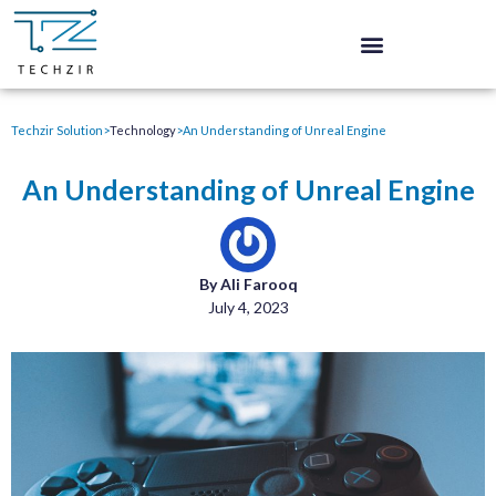
Techzir Solution
>
Technology
>
An Understanding of Unreal Engine
An Understanding of Unreal Engine
By Ali Farooq
July 4, 2023