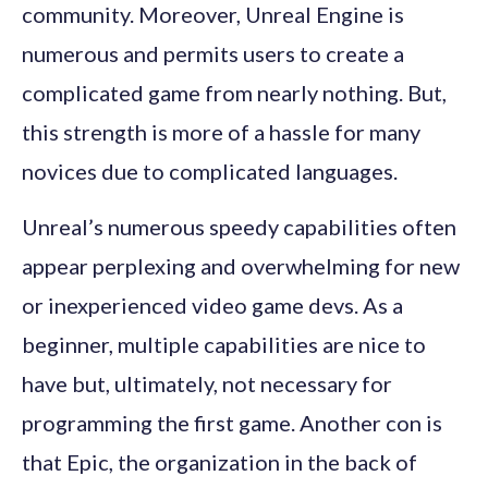
community. Moreover, Unreal Engine is
numerous and permits users to create a
complicated game from nearly nothing. But,
this strength is more of a hassle for many
novices due to complicated languages.
Unreal’s numerous speedy capabilities often
appear perplexing and overwhelming for new
or inexperienced video game devs. As a
beginner, multiple capabilities are nice to
have but, ultimately, not necessary for
programming the first game. Another con is
that Epic, the organization in the back of