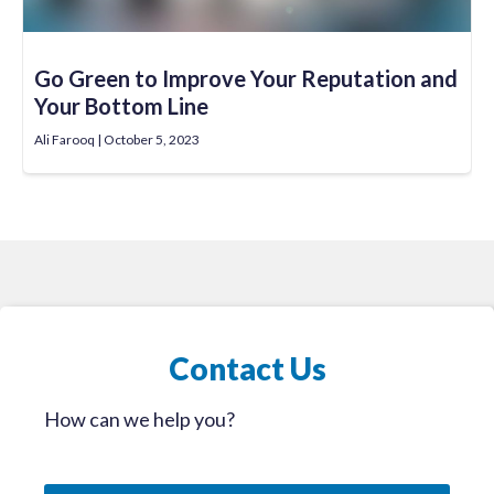
Go Green to Improve Your Reputation and
Your Bottom Line
Ali Farooq
October 5, 2023
Contact Us
How can we help you?