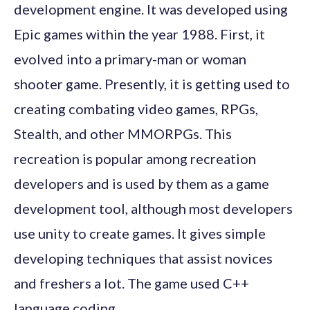
development engine. It was developed using
Epic games within the year 1988. First, it
evolved into a primary-man or woman
shooter game. Presently, it is getting used to
creating combating video games, RPGs,
Stealth, and other MMORPGs. This
recreation is popular among recreation
developers and is used by them as a game
development tool, although most developers
use unity to create games. It gives simple
developing techniques that assist novices
and freshers a lot. The game used C++
language coding.