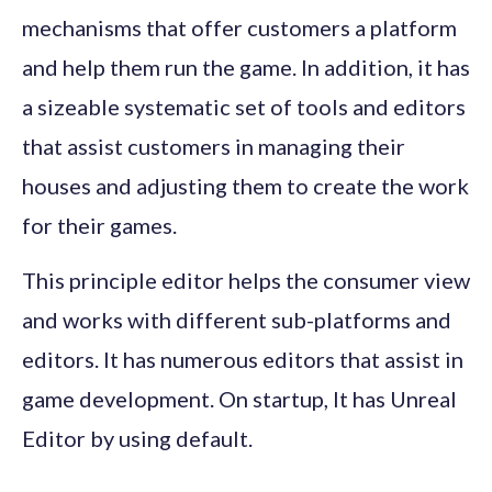
mechanisms that offer customers a platform
and help them run the game. In addition, it has
a sizeable systematic set of tools and editors
that assist customers in managing their
houses and adjusting them to create the work
for their games.
This principle editor helps the consumer view
and works with different sub-platforms and
editors. It has numerous editors that assist in
game development. On startup, It has Unreal
Editor by using default.