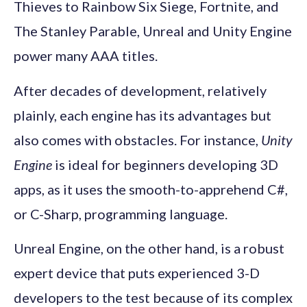
Thieves to Rainbow Six Siege, Fortnite, and
The Stanley Parable, Unreal and Unity Engine
power many AAA titles.
After decades of development, relatively
plainly, each engine has its advantages but
also comes with obstacles. For instance,
Unity
Engine
is ideal for beginners developing 3D
apps, as it uses the smooth-to-apprehend C#,
or C-Sharp, programming language.
Unreal Engine, on the other hand, is a robust
expert device that puts experienced 3-D
developers to the test because of its complex