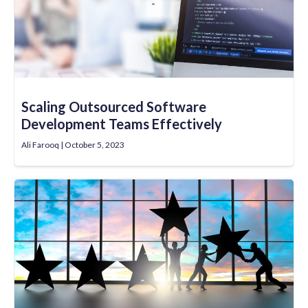
Scaling Outsourced Software
Development Teams Effectively
Ali Farooq
October 5, 2023