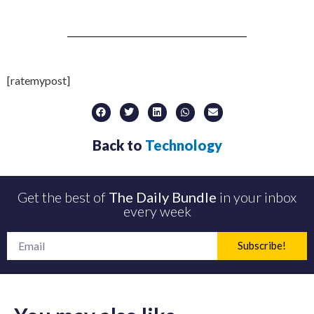
[ratemypost]
Back to
Technology
Get the best of
The Daily Bundle
in your inbox
every week
Subscribe!