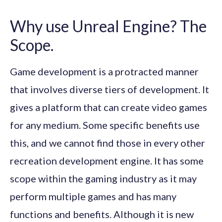
Why use Unreal Engine? The
Scope.
Game development is a protracted manner
that involves diverse tiers of development. It
gives a platform that can create video games
for any medium. Some specific benefits use
this, and we cannot find those in every other
recreation development engine. It has some
scope within the gaming industry as it may
perform multiple games and has many
functions and benefits. Although it is new