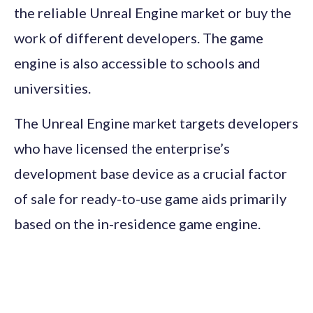
the reliable Unreal Engine market or buy the
work of different developers. The game
engine is also accessible to schools and
universities.
The Unreal Engine market targets developers
who have licensed the enterprise’s
development base device as a crucial factor
of sale for ready-to-use game aids primarily
based on the in-residence game engine.