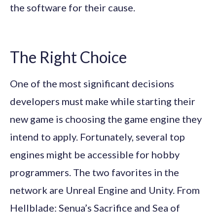
the software for their cause.
The Right Choice
One of the most significant decisions
developers must make while starting their
new game is choosing the game engine they
intend to apply. Fortunately, several top
engines might be accessible for hobby
programmers. The two favorites in the
network are Unreal Engine and Unity. From
Hellblade: Senua’s Sacrifice and Sea of