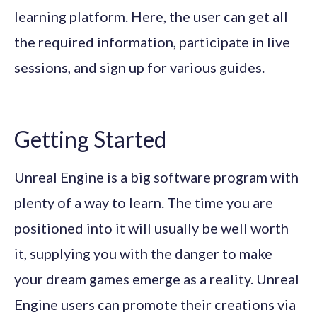
learning platform. Here, the user can get all
the required information, participate in live
sessions, and sign up for various guides.
Getting Started
Unreal Engine is a big software program with
plenty of a way to learn. The time you are
positioned into it will usually be well worth
it, supplying you with the danger to make
your dream games emerge as a reality. Unreal
Engine users can promote their creations via