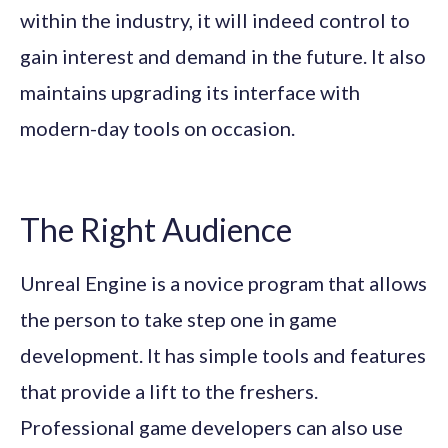
within the industry, it will indeed control to
gain interest and demand in the future. It also
maintains upgrading its interface with
modern-day tools on occasion.
The Right Audience
Unreal Engine is a novice program that allows
the person to take step one in game
development. It has simple tools and features
that provide a lift to the freshers.
Professional game developers can also use