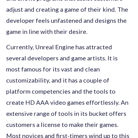
adjust and creating a game of their kind. The
developer feels unfastened and designs the
game in line with their desire.
Currently, Unreal Engine has attracted
several developers and game artists. It is
most famous for its vast and clean
customizability, and it has a couple of
platform competencies and the tools to
create HD AAA video games effortlessly. An
extensive range of tools in its bucket offers
customers a license to make their games.
Most novices and first-timers wind up to this