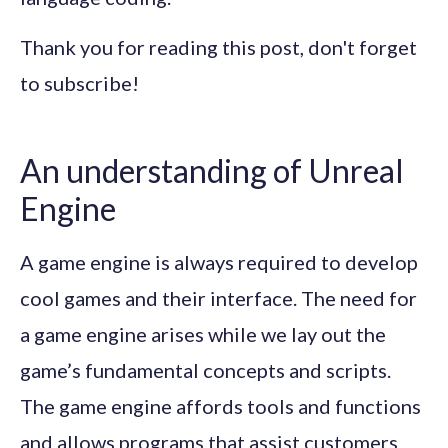
Thank you for reading this post, don't forget
to subscribe!
An understanding of Unreal
Engine
A game engine is always required to develop
cool games and their interface. The need for
a game engine arises while we lay out the
game’s fundamental concepts and scripts.
The game engine affords tools and functions
and allows programs that assist customers