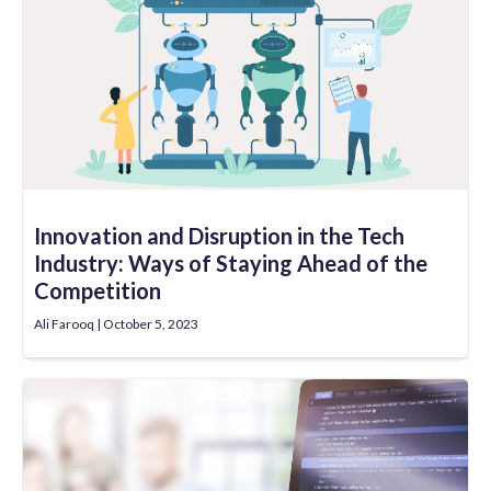
Innovation and Disruption in the Tech
Industry: Ways of Staying Ahead of the
Competition
Ali Farooq
October 5, 2023