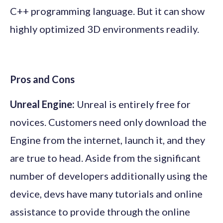
C++ programming language. But it can show
highly optimized 3D environments readily.
Pros and Cons
Unreal Engine:
Unreal is entirely free for
novices. Customers need only download the
Engine from the internet, launch it, and they
are true to head. Aside from the significant
number of developers additionally using the
device, devs have many tutorials and online
assistance to provide through the online