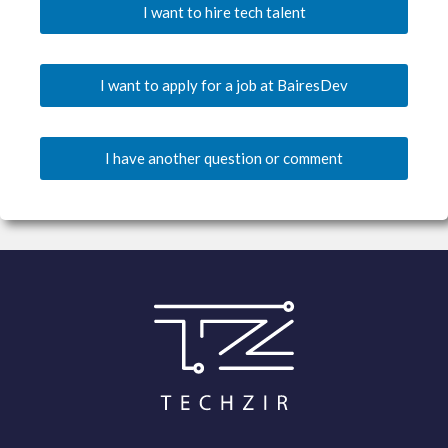
I want to hire tech talent
I want to apply for a job at BairesDev
I have another question or comment