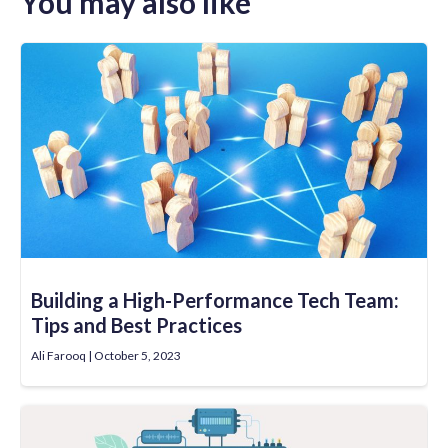
You may also like
Building a High-Performance Tech Team:
Tips and Best Practices
Ali Farooq
October 5, 2023