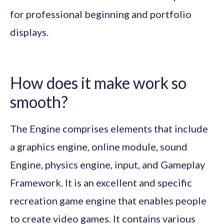
for professional beginning and portfolio
displays.
How does it make work so
smooth?
The Engine comprises elements that include
a graphics engine, online module, sound
Engine, physics engine, input, and Gameplay
Framework. It is an excellent and specific
recreation game engine that enables people
to create video games. It contains various