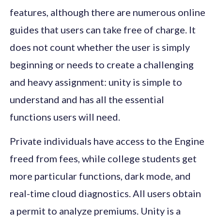
features, although there are numerous online
guides that users can take free of charge. It
does not count whether the user is simply
beginning or needs to create a challenging
and heavy assignment: unity is simple to
understand and has all the essential
functions users will need.
Private individuals have access to the Engine
freed from fees, while college students get
more particular functions, dark mode, and
real-time cloud diagnostics. All users obtain
a permit to analyze premiums. Unity is a