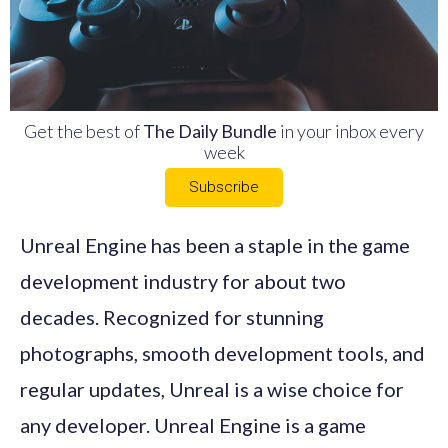
Get the best of
The Daily Bundle
in your inbox every
week
Subscribe
Unreal Engine has been a staple in the game
development industry for about two
decades. Recognized for stunning
photographs, smooth development tools, and
regular updates, Unreal is a wise choice for
any developer. Unreal Engine is a game