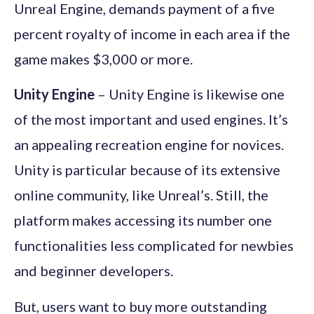
Unreal Engine, demands payment of a five
percent royalty of income in each area if the
game makes $3,000 or more.
Unity Engine
– Unity Engine is likewise one
of the most important and used engines. It’s
an appealing recreation engine for novices.
Unity is particular because of its extensive
online community, like Unreal’s. Still, the
platform makes accessing its number one
functionalities less complicated for newbies
and beginner developers.
But, users want to buy more outstanding