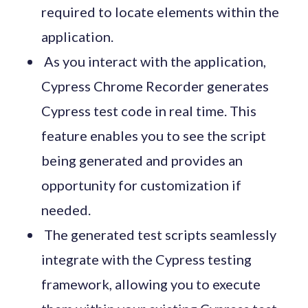
required to locate elements within the
application.
As you interact with the application,
Cypress Chrome Recorder generates
Cypress test code in real time. This
feature enables you to see the script
being generated and provides an
opportunity for customization if
needed.
The generated test scripts seamlessly
integrate with the Cypress testing
framework, allowing you to execute