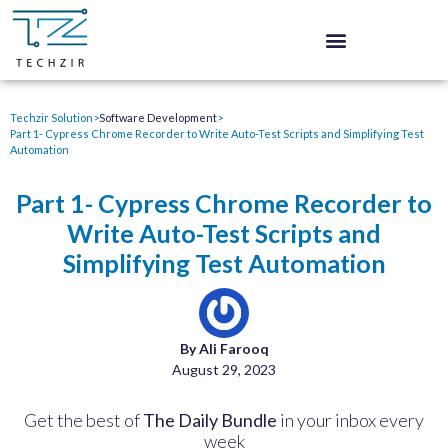
Techzir Solution
>
Software Development
>
Part 1- Cypress Chrome Recorder to Write Auto-Test Scripts and Simplifying Test
Automation
Part 1- Cypress Chrome Recorder to
Write Auto-Test Scripts and
Simplifying Test Automation
By Ali Farooq
August 29, 2023
Get the best of
The Daily Bundle
in your inbox every
week