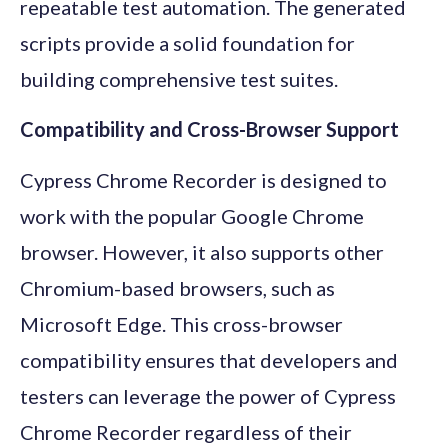
repeatable test automation. The generated
scripts provide a solid foundation for
building comprehensive test suites.
Compatibility and Cross-Browser Support
Cypress Chrome Recorder is designed to
work with the popular Google Chrome
browser. However, it also supports other
Chromium-based browsers, such as
Microsoft Edge. This cross-browser
compatibility ensures that developers and
testers can leverage the power of Cypress
Chrome Recorder regardless of their