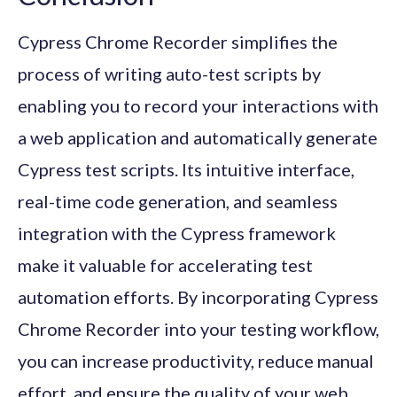
Cypress Chrome Recorder simplifies the
process of writing auto-test scripts by
enabling you to record your interactions with
a web application and automatically generate
Cypress test scripts. Its intuitive interface,
real-time code generation, and seamless
integration with the Cypress framework
make it valuable for accelerating test
automation efforts. By incorporating Cypress
Chrome Recorder into your testing workflow,
you can increase productivity, reduce manual
effort, and ensure the quality of your web