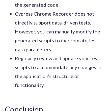
the generated code.
Cypress Chrome Recorder does not
directly support data-driven tests.
However, you can manually modify the
generated scripts to incorporate test
data parameters.
Regularly review and update your test
scripts to accommodate any changes in
the application’s structure or
functionality.
Conclusion