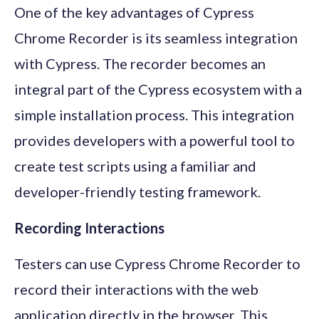
One of the key advantages of Cypress
Chrome Recorder is its seamless integration
with Cypress. The recorder becomes an
integral part of the Cypress ecosystem with a
simple installation process. This integration
provides developers with a powerful tool to
create test scripts using a familiar and
developer-friendly testing framework.
Recording Interactions
Testers can use Cypress Chrome Recorder to
record their interactions with the web
application directly in the browser. This