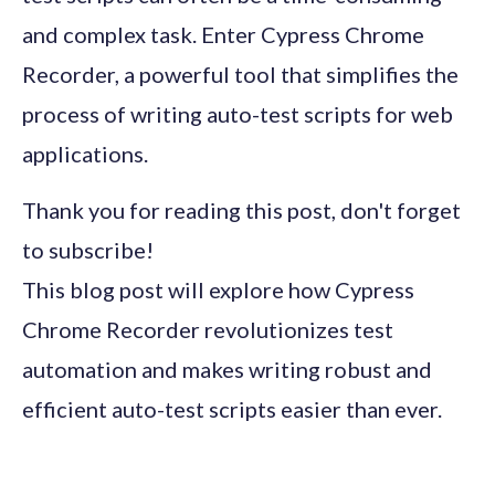
and complex task. Enter Cypress Chrome
Recorder, a powerful tool that simplifies the
process of writing auto-test scripts for web
applications.
Thank you for reading this post, don't forget
to subscribe!
This blog post will explore how Cypress
Chrome Recorder revolutionizes test
automation and makes writing robust and
efficient auto-test scripts easier than ever.