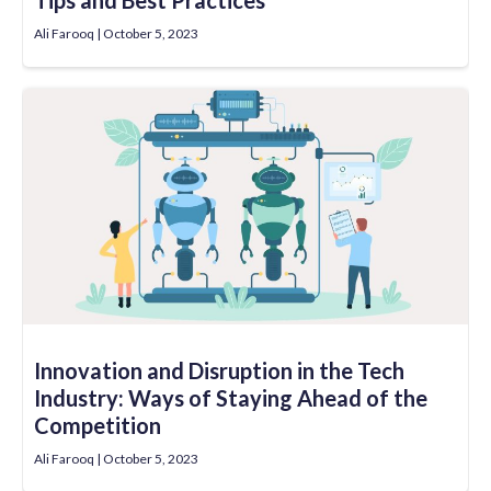
Ali Farooq
October 5, 2023
Innovation and Disruption in the Tech
Industry: Ways of Staying Ahead of the
Competition
Ali Farooq
October 5, 2023