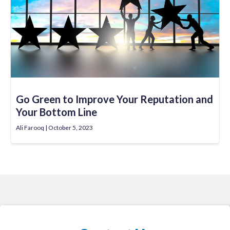
Go Green to Improve Your Reputation and
Your Bottom Line
Ali Farooq
October 5, 2023