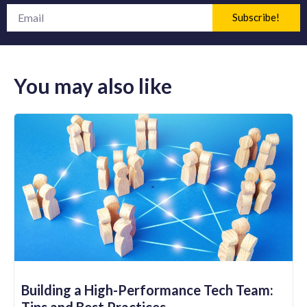
Subscribe!
You may also like
Building a High-Performance Tech Team:
Tips and Best Practices