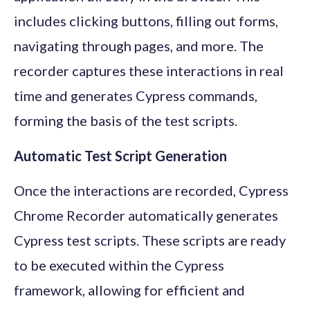
includes clicking buttons, filling out forms,
navigating through pages, and more. The
recorder captures these interactions in real
time and generates Cypress commands,
forming the basis of the test scripts.
Automatic Test Script Generation
Once the interactions are recorded, Cypress
Chrome Recorder automatically generates
Cypress test scripts. These scripts are ready
to be executed within the Cypress
framework, allowing for efficient and