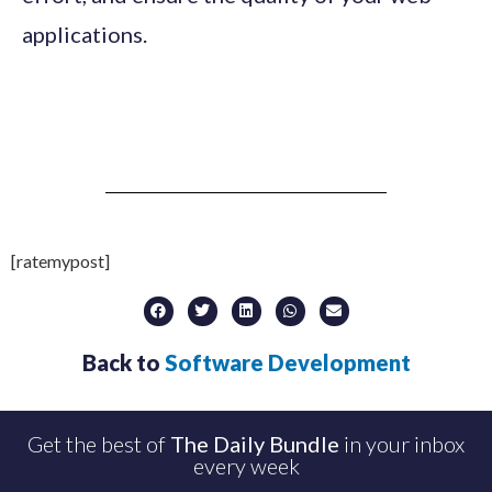
applications.
[ratemypost]
Back to
Software Development
Get the best of
The Daily Bundle
in your inbox
every week