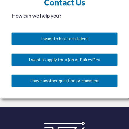
Contact Us
How can we help you?
I want to hire tech talent
I want to apply for a job at BairesDev
I have another question or comment