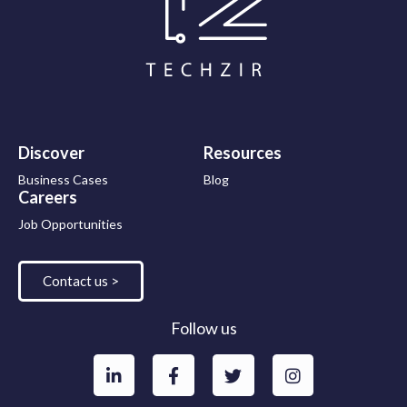
Discover
Resources
Business Cases
Blog
Careers
Job Opportunities
Contact us >
Follow us