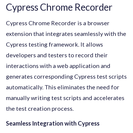
Cypress Chrome Recorder
Cypress Chrome Recorder is a browser
extension that integrates seamlessly with the
Cypress testing framework. It allows
developers and testers to record their
interactions with a web application and
generates corresponding Cypress test scripts
automatically. This eliminates the need for
manually writing test scripts and accelerates
the test creation process.
Seamless Integration with Cypress