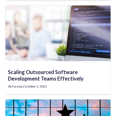
Scaling Outsourced Software
Development Teams Effectively
Ali Farooq
October 5, 2023