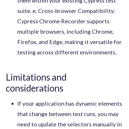
them within your existing Cypress test
suite. e. Cross-browser Compatibility:
Cypress Chrome Recorder supports
multiple browsers, including Chrome,
Firefox, and Edge, making it versatile for
testing across different environments.
Limitations and
considerations
If your application has dynamic elements
that change between test runs, you may
need to update the selectors manually in