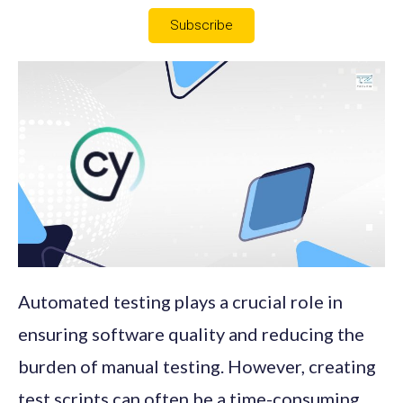
Subscribe
Automated testing plays a crucial role in
ensuring software quality and reducing the
burden of manual testing. However, creating
test scripts can often be a time-consuming