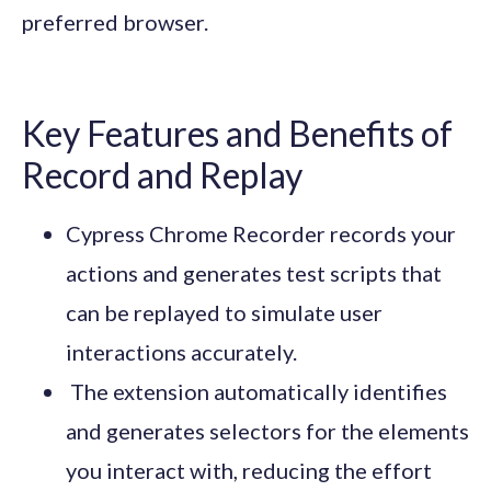
preferred browser.
Key Features and Benefits of
Record and Replay
Cypress Chrome Recorder records your
actions and generates test scripts that
can be replayed to simulate user
interactions accurately.
The extension automatically identifies
and generates selectors for the elements
you interact with, reducing the effort