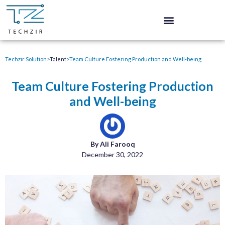
Techzir Solution
>
Talent
>
Team Culture Fostering Production and Well-being
Team Culture Fostering Production
and Well-being
By Ali Farooq
December 30, 2022