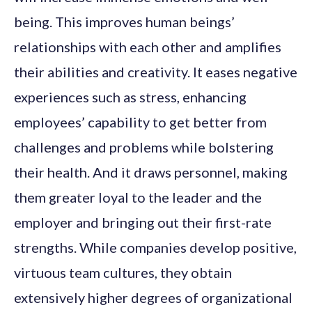
being. This improves human beings’
relationships with each other and amplifies
their abilities and creativity. It eases negative
experiences such as stress, enhancing
employees’ capability to get better from
challenges and problems while bolstering
their health. And it draws personnel, making
them greater loyal to the leader and the
employer and bringing out their first-rate
strengths. While companies develop positive,
virtuous team cultures, they obtain
extensively higher degrees of organizational