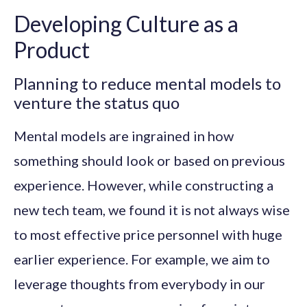
Developing Culture as a
Product
Planning to reduce mental models to
venture the status quo
Mental models are ingrained in how
something should look or based on previous
experience. However, while constructing a
new tech team, we found it is not always wise
to most effective price personnel with huge
earlier experience. For example, we aim to
leverage thoughts from everybody in our