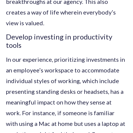
breakthroughs at our agency. This also
creates a way of life wherein everybody’s
view is valued.
Develop investing in productivity
tools
In our experience, prioritizing investments in
an employee’s workspace to accommodate
individual styles of working, which include
presenting standing desks or headsets, has a
meaningful impact on how they sense at
work. For instance, if someone is familiar
with using a Mac at home but uses a laptop at