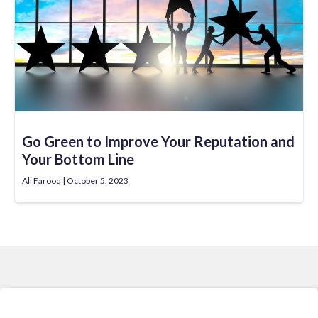
Go Green to Improve Your Reputation and
Your Bottom Line
Ali Farooq
October 5, 2023