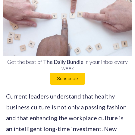
Get the best of
The Daily Bundle
in your inbox every
week
Subscribe
Current leaders understand that healthy
business culture is not only a passing fashion
and that enhancing the workplace culture is
an intelligent long-time investment. New