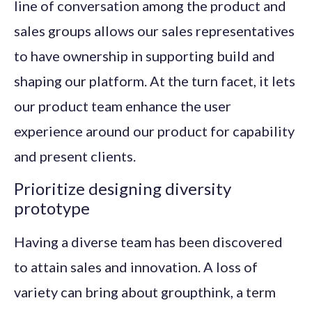
line of conversation among the product and
sales groups allows our sales representatives
to have ownership in supporting build and
shaping our platform. At the turn facet, it lets
our product team enhance the user
experience around our product for capability
and present clients.
Prioritize designing diversity
prototype
Having a diverse team has been discovered
to attain sales and innovation. A loss of
variety can bring about groupthink, a term