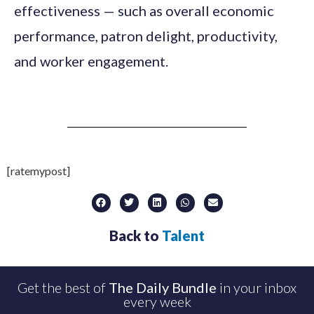
effectiveness — such as overall economic
performance, patron delight, productivity,
and worker engagement.
[ratemypost]
Back to
Talent
Get the best of
The Daily Bundle
in your inbox
every week