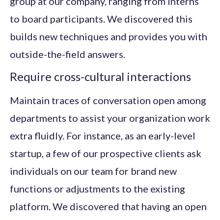
group at our company, ranging from interns
to board participants. We discovered this
builds new techniques and provides you with
outside-the-field answers.
Require cross-cultural interactions
Maintain traces of conversation open among
departments to assist your organization work
extra fluidly. For instance, as an early-level
startup, a few of our prospective clients ask
individuals on our team for brand new
functions or adjustments to the existing
platform. We discovered that having an open