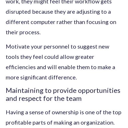
work, they might feel their workflow gets
disrupted because they are adjusting to a
different computer rather than focusing on
their process.
Motivate your personnel to suggest new
tools they feel could allow greater
efficiencies and will enable them to make a
more significant difference.
Maintaining to provide opportunities
and respect for the team
Having a sense of ownership is one of the top
profitable parts of making an organization.