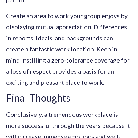
part of it.
Create an area to work your group enjoys by
displaying mutual appreciation. Differences
in reports, ideals, and backgrounds can
create a fantastic work location. Keep in
mind instilling a zero-tolerance coverage for
a loss of respect provides a basis for an
exciting and pleasant place to work.
Final Thoughts
Conclusively, a tremendous workplace is
more successful through the years because it
will increase immense emotions and well-