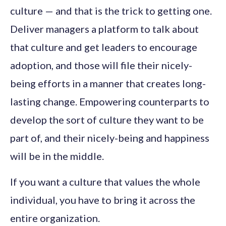
culture — and that is the trick to getting one.
Deliver managers a platform to talk about
that culture and get leaders to encourage
adoption, and those will file their nicely-
being efforts in a manner that creates long-
lasting change. Empowering counterparts to
develop the sort of culture they want to be
part of, and their nicely-being and happiness
will be in the middle.
If you want a culture that values the whole
individual, you have to bring it across the
entire organization.