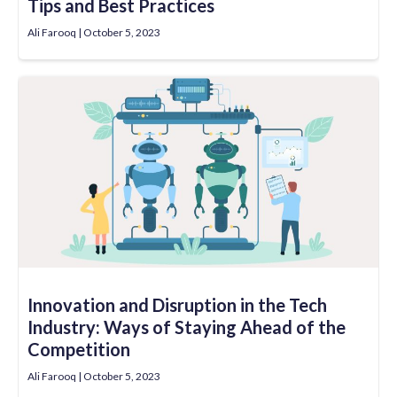
Tips and Best Practices
Ali Farooq
October 5, 2023
Innovation and Disruption in the Tech
Industry: Ways of Staying Ahead of the
Competition
Ali Farooq
October 5, 2023