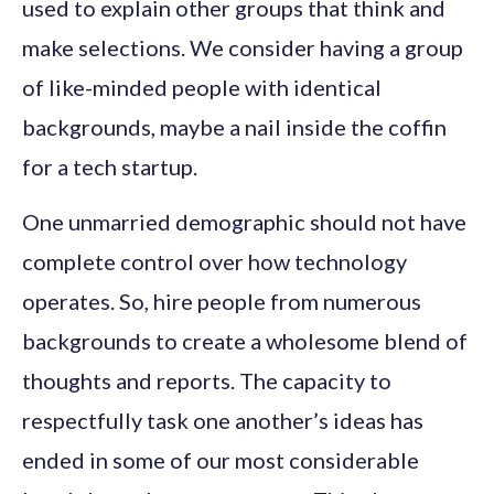
used to explain other groups that think and
make selections. We consider having a group
of like-minded people with identical
backgrounds, maybe a nail inside the coffin
for a tech startup.
One unmarried demographic should not have
complete control over how technology
operates. So, hire people from numerous
backgrounds to create a wholesome blend of
thoughts and reports. The capacity to
respectfully task one another’s ideas has
ended in some of our most considerable