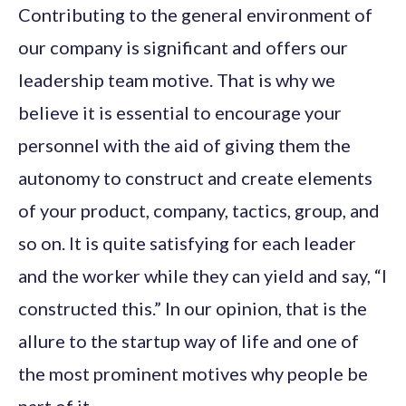
Contributing to the general environment of
our company is significant and offers our
leadership team motive. That is why we
believe it is essential to encourage your
personnel with the aid of giving them the
autonomy to construct and create elements
of your product, company, tactics, group, and
so on. It is quite satisfying for each leader
and the worker while they can yield and say, “I
constructed this.” In our opinion, that is the
allure to the startup way of life and one of
the most prominent motives why people be