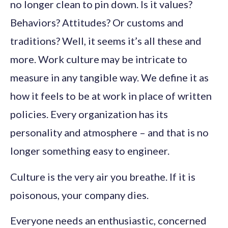
no longer clean to pin down. Is it values?
Behaviors? Attitudes? Or customs and
traditions? Well, it seems it’s all these and
more. Work culture may be intricate to
measure in any tangible way. We define it as
how it feels to be at work in place of written
policies. Every organization has its
personality and atmosphere – and that is no
longer something easy to engineer.
Culture is the very air you breathe. If it is
poisonous, your company dies.
Everyone needs an enthusiastic, concerned