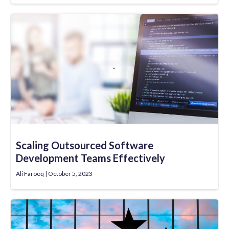
Scaling Outsourced Software
Development Teams Effectively
Ali Farooq
October 5, 2023