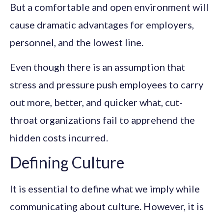
But a comfortable and open environment will
cause dramatic advantages for employers,
personnel, and the lowest line.
Even though there is an assumption that
stress and pressure push employees to carry
out more, better, and quicker what, cut-
throat organizations fail to apprehend the
hidden costs incurred.
Defining Culture
It is essential to define what we imply while
communicating about culture. However, it is