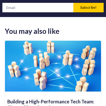
Subscribe!
You may also like
Building a High-Performance Tech Team: