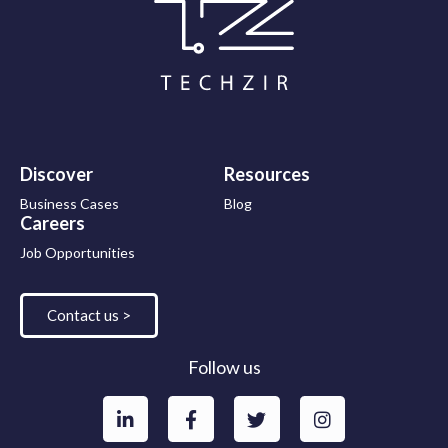
Discover
Resources
Business Cases
Blog
Careers
Job Opportunities
Contact us >
Follow us