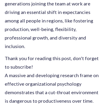
generations joining the team at work are
driving an essential shift in expectancies
among all people in regions, like fostering
production, well-being, flexibility,
professional growth, and diversity and
inclusion.
Thank you for reading this post, don't forget
to subscribe!
A massive and developing research frame on
effective organizational psychology
demonstrates that a cut-throat environment
is dangerous to productiveness over time.