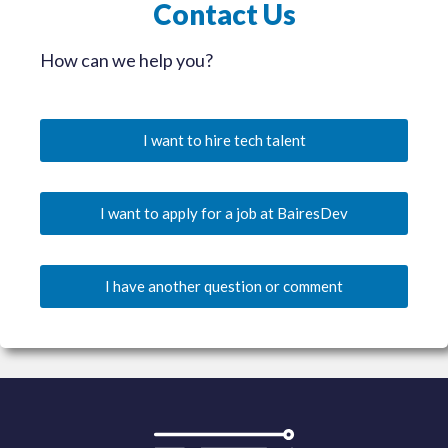
Contact Us
How can we help you?
I want to hire tech talent
I want to apply for a job at BairesDev
I have another question or comment