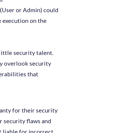
e (User or Admin) could
de execution on the
ttle security talent.
y overlook security
rabilities that
nty for their security
 security flaws and
liable for incorrect