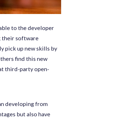
able to the developer
 their software
y pick up new skills by
thers find this new
hat third-party open-
an developing from
ntages but also have