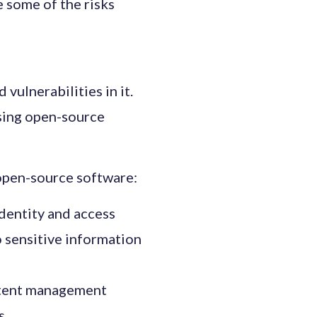
 some of the risks
vulnerabilities in it.
using open-source
 open-source software:
dentity and access
 sensitive information
ontent management
s.