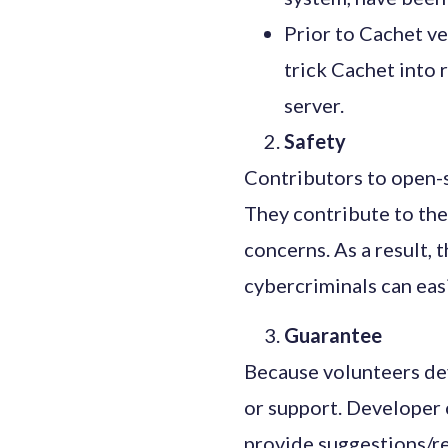
Prior to Cachet ve
trick Cachet into 
server.
Safety
Contributors to open-so
They contribute to the
concerns. As a result,
cybercriminals can easi
Guarantee
Because volunteers dev
or support. Developer 
provide suggestions/re