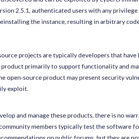
rsion 2.5.1, authenticated users with any privileg
reinstalling the instance, resulting in arbitrary co
urce projects are typically developers that have li
 product primarily to support functionality and ma
 the open-source product may present security vulne
ly exploit.
elop and manage these products, there is no warra
community members typically test the software for
commendations on public forums, but they are not 