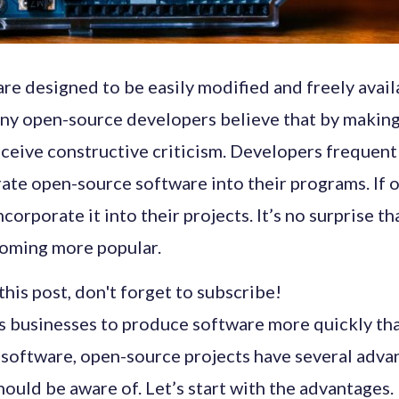
re designed to be easily modified and freely avail
ny open-source developers believe that by making
eceive constructive criticism. Developers frequentl
ate open-source software into their programs. If o
corporate it into their projects. It’s no surprise t
coming more popular.
his post, don't forget to subscribe!
es businesses to produce software more quickly th
 software, open-source projects have several adva
uld be aware of. Let’s start with the advantages.