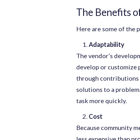
The Benefits 
Here are some of the p
Adaptability
The vendor’s developme
develop or customize 
through contributions
solutions to a problem
task more quickly.
Cost
Because community mem
less expensive than pro