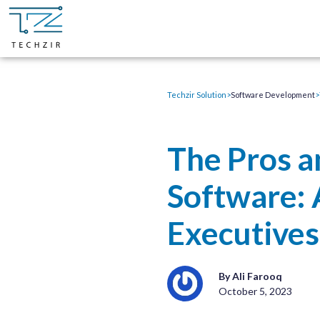
Techzir Solution
>
Software Development
>
The Pros a
Software: 
Executives
By Ali Farooq
October 5, 2023