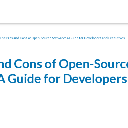
The Pros and Cons of Open-Source Software: A Guide for Developers and Executives
nd Cons of Open-Sourc
A Guide for Developers