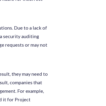
tions. Due to a lack of
a security auditing
nge requests or may not
sult, they may need to
sult, companies that
ngement. For example,
it for Project