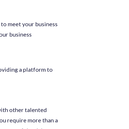
 to meet your business
our business
oviding a platform to
ith other talented
you require more than a