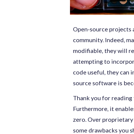
Open-source projects a
community. Indeed, ma
modifiable, they will r
attempting to incorpor
code useful, they can in
source software is be
Thank you for reading t
Furthermore, it enabl
zero. Over proprietary
some drawbacks you sho