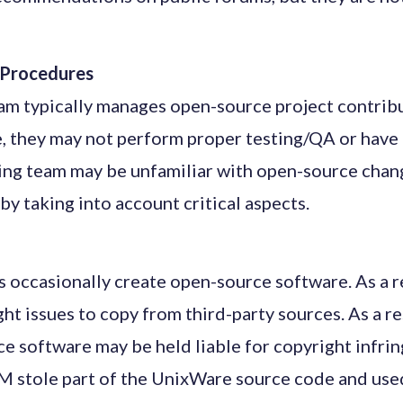
g Procedures
eam typically manages open-source project contribu
, they may not perform proper testing/QA or have 
sting team may be unfamiliar with open-source cha
by taking into account critical aspects.
occasionally create open-source software. As a re
ht issues to copy from third-party sources. As a re
ce software may be held liable for copyright infri
 stole part of the UnixWare source code and used 