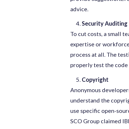
advice.
Security Auditin
To cut costs, a small t
expertise or workforce
process at all. The te
properly test the code 
Copyright
Anonymous developers 
understand the copyrig
use specific open-sour
SCO Group claimed IBM