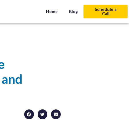
Schedule a
Home
Blog
Call
e
 and