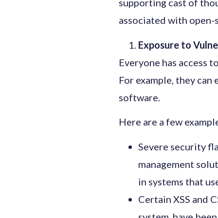
supporting cast of tho
associated with open-
Exposure to Vulne
Everyone has access to 
For example, they can 
software.
Here are a few example
Severe security f
management soluti
in systems that us
Certain XSS and C
system, have been