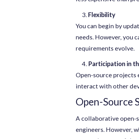
Flexibility
You can begin by updat
needs. However, you c
requirements evolve.
Participation in 
Open-source projects e
interact with other de
Open-Source S
A collaborative open-s
engineers. However, wh