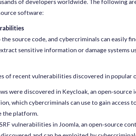
usands of developers worldwide. The following are
source software:
rabilities
the source code, and cybercriminals can easily find 
extract sensitive information or damage systems 
s of recent vulnerabilities discovered in popular
laws were discovered in Keycloak, an open-source i
on, which cybercriminals can use to gain access to
e the platform.
SRF vulnerabilities in Joomla, an open-source c
 discovered and can be exploited by cybercriminal