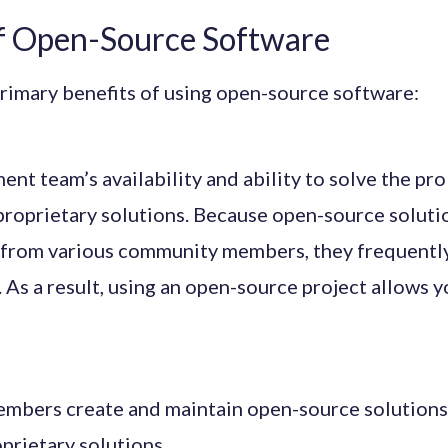
of Open-Source Software
rimary benefits of using open-source software:
nt team’s availability and ability to solve the pr
proprietary solutions. Because open-source soluti
 from various community members, they frequently
. As a result, using an open-source project allows 
bers create and maintain open-source solutions, 
prietary solutions.