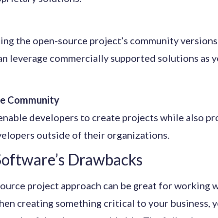
ing the open-source project’s community versions
an leverage commercially supported solutions as y
the Community
nable developers to create projects while also pr
velopers outside of their organizations.
oftware’s Drawbacks
ource project approach can be great for working w
en creating something critical to your business, 