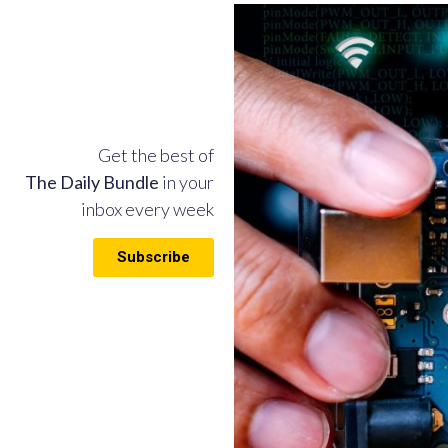
Get the best of
The Daily Bundle
in your
inbox every week
Subscribe