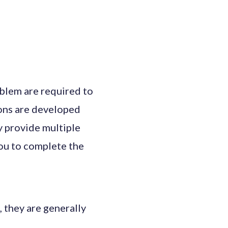
oblem are required to
ons are developed
 provide multiple
you to complete the
they are generally