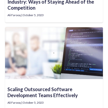
Industry: Ways of Staying Ahead of the
Competition
Ali Farooq
October 5, 2023
Scaling Outsourced Software
Development Teams Effectively
Ali Farooq
October 5, 2023