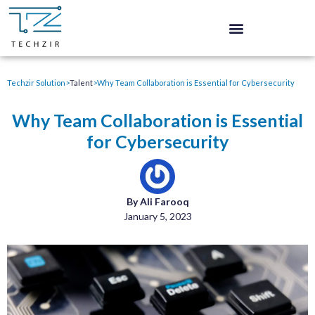
Techzir Solution
>
Talent
>
Why Team Collaboration is Essential for Cybersecurity
Why Team Collaboration is Essential
for Cybersecurity
By Ali Farooq
January 5, 2023