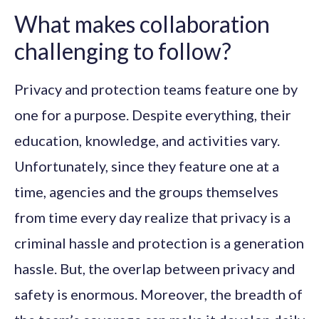
What makes collaboration
challenging to follow?
Privacy and protection teams feature one by
one for a purpose. Despite everything, their
education, knowledge, and activities vary.
Unfortunately, since they feature one at a
time, agencies and the groups themselves
from time every day realize that privacy is a
criminal hassle and protection is a generation
hassle. But, the overlap between privacy and
safety is enormous. Moreover, the breadth of