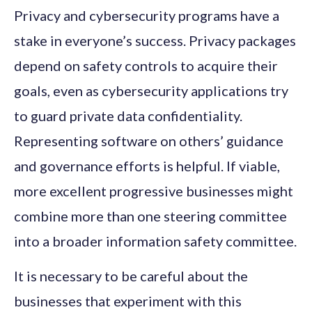
Privacy and cybersecurity programs have a
stake in everyone’s success. Privacy packages
depend on safety controls to acquire their
goals, even as cybersecurity applications try
to guard private data confidentiality.
Representing software on others’ guidance
and governance efforts is helpful. If viable,
more excellent progressive businesses might
combine more than one steering committee
into a broader information safety committee.
It is necessary to be careful about the
businesses that experiment with this