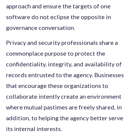
approach and ensure the targets of one
software do not eclipse the opposite in
governance conversation.
Privacy and security professionals share a
commonplace purpose to protect the
confidentiality, integrity, and availability of
records entrusted to the agency. Businesses
that encourage these organizations to
collaborate intently create an environment
where mutual pastimes are freely shared, in
addition, to helping the agency better serve
its internal interests.