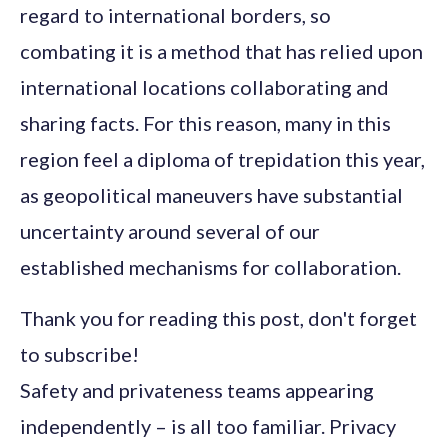
regard to international borders, so
combating it is a method that has relied upon
international locations collaborating and
sharing facts. For this reason, many in this
region feel a diploma of trepidation this year,
as geopolitical maneuvers have substantial
uncertainty around several of our
established mechanisms for collaboration.
Thank you for reading this post, don't forget
to subscribe!
Safety and privateness teams appearing
independently – is all too familiar. Privacy