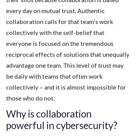
every day on mutual trust. Authentic
collaboration calls for that team’s work
collectively with the self-belief that
everyone is focused on the tremendous
reciprocal effects of solutions that unequally
advantage one team. This level of trust may
be daily with teams that often work
collectively – and it is almost impossible for
those who do not.
Why is collaboration
powerful in cybersecurity?