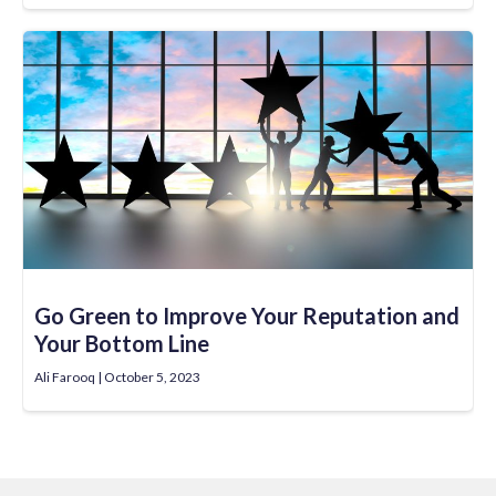
Go Green to Improve Your Reputation and
Your Bottom Line
Ali Farooq
October 5, 2023