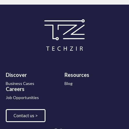
Discover
Resources
Business Cases
Blog
Careers
Job Opportunities
Contact us >