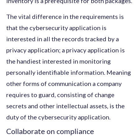
inventory is a prerequisite for both packages.
The vital difference in the requirements is
that the cybersecurity application is
interested in all the records tracked by a
privacy application; a privacy application is
the handiest interested in monitoring
personally identifiable information. Meaning
other forms of communication a company
requires to guard, consisting of change
secrets and other intellectual assets, is the
duty of the cybersecurity application.
Collaborate on compliance