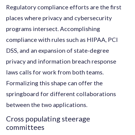
Regulatory compliance efforts are the first
places where privacy and cybersecurity
programs intersect. Accomplishing
compliance with rules such as HIPAA, PCI
DSS, and an expansion of state-degree
privacy and information breach response
laws calls for work from both teams.
Formalizing this shape can offer the
springboard for different collaborations
between the two applications.
Cross populating steerage
committees