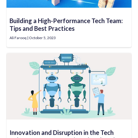
Building a High-Performance Tech Team:
Tips and Best Practices
Ali Farooq
October 5, 2023
Innovation and Disruption in the Tech