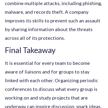
combine multiple attacks, including phishing,
malware, and records theft. A company
improves its skills to prevent such an assault
by sharing information about the threats
across all of its protections.
Final Takeaway
It is essential for every team to become
aware of liaisons and for groups to stay
linked with each other. Organizing periodic
conferences to discuss what every group is
working on and study projects that are
underway can inspire discussion, spark ideas,