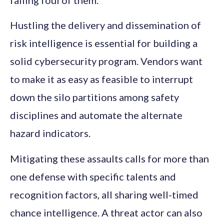
falling foul of them.
Hustling the delivery and dissemination of
risk intelligence is essential for building a
solid cybersecurity program. Vendors want
to make it as easy as feasible to interrupt
down the silo partitions among safety
disciplines and automate the alternate
hazard indicators.
Mitigating these assaults calls for more than
one defense with specific talents and
recognition factors, all sharing well-timed
chance intelligence. A threat actor can also