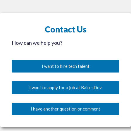
Contact Us
How can we help you?
I want to hire tech talent
I want to apply for a job at BairesDev
I have another question or comment