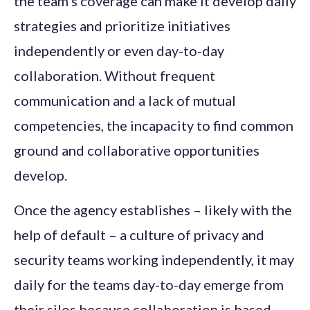
the team’s coverage can make it develop daily
strategies and prioritize initiatives
independently or even day-to-day
collaboration. Without frequent
communication and a lack of mutual
competencies, the incapacity to find common
ground and collaborative opportunities
develop.
Once the agency establishes – likely with the
help of default – a culture of privacy and
security teams working independently, it may
daily for the teams day-to-day emerge from
their silos because collaboration is based