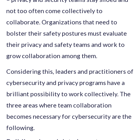
not too often come collectively to
collaborate. Organizations that need to
bolster their safety postures must evaluate
their privacy and safety teams and work to
grow collaboration among them.
Considering this, leaders and practitioners of
cybersecurity and privacy programs have a
brilliant possibility to work collectively. The
three areas where team collaboration
becomes necessary for cybersecurity are the
following.