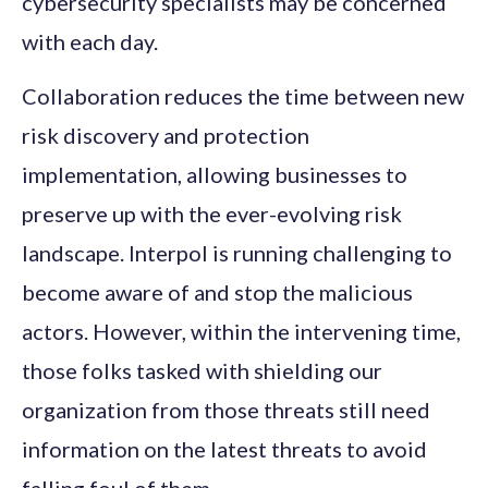
cybersecurity specialists may be concerned
with each day.
Collaboration reduces the time between new
risk discovery and protection
implementation, allowing businesses to
preserve up with the ever-evolving risk
landscape. Interpol is running challenging to
become aware of and stop the malicious
actors. However, within the intervening time,
those folks tasked with shielding our
organization from those threats still need
information on the latest threats to avoid