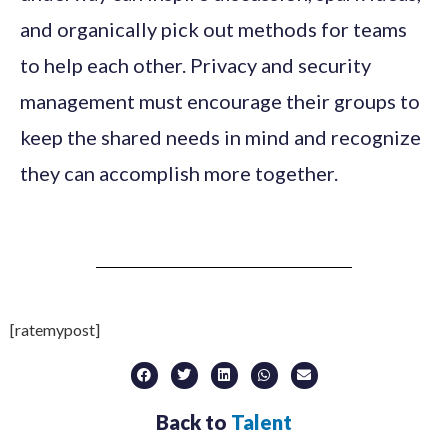
and organically pick out methods for teams
to help each other. Privacy and security
management must encourage their groups to
keep the shared needs in mind and recognize
they can accomplish more together.
[ratemypost]
Back to
Talent