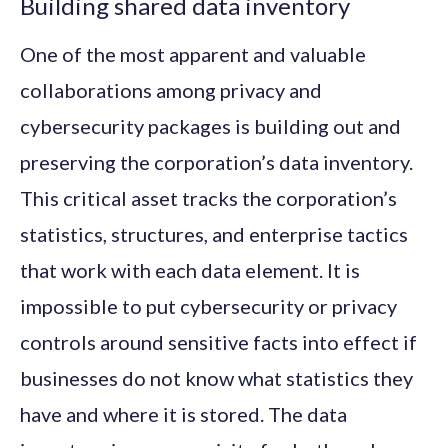
Building shared data inventory
One of the most apparent and valuable
collaborations among privacy and
cybersecurity packages is building out and
preserving the corporation’s data inventory.
This critical asset tracks the corporation’s
statistics, structures, and enterprise tactics
that work with each data element. It is
impossible to put cybersecurity or privacy
controls around sensitive facts into effect if
businesses do not know what statistics they
have and where it is stored. The data