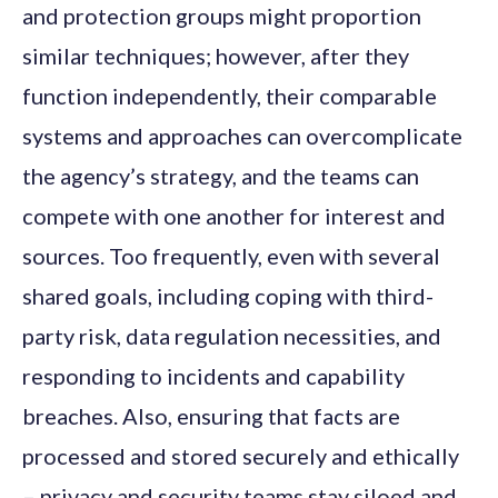
and protection groups might proportion
similar techniques; however, after they
function independently, their comparable
systems and approaches can overcomplicate
the agency’s strategy, and the teams can
compete with one another for interest and
sources. Too frequently, even with several
shared goals, including coping with third-
party risk, data regulation necessities, and
responding to incidents and capability
breaches. Also, ensuring that facts are
processed and stored securely and ethically
– privacy and security teams stay siloed and