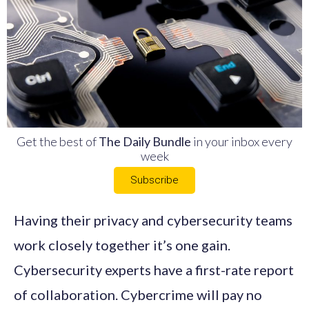
Get the best of
The Daily Bundle
in your inbox every
week
Subscribe
Having their privacy and cybersecurity teams
work closely together it’s one gain.
Cybersecurity experts have a first-rate report
of collaboration. Cybercrime will pay no