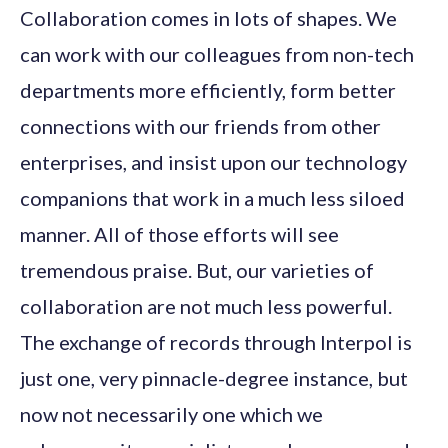
Collaboration comes in lots of shapes. We
can work with our colleagues from non-tech
departments more efficiently, form better
connections with our friends from other
enterprises, and insist upon our technology
companions that work in a much less siloed
manner. All of those efforts will see
tremendous praise. But, our varieties of
collaboration are not much less powerful.
The exchange of records through Interpol is
just one, very pinnacle-degree instance, but
now not necessarily one which we