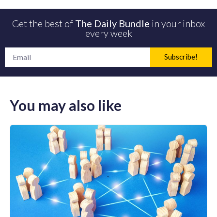
Get the best of
The Daily Bundle
in your inbox
every week
Subscribe!
You may also like